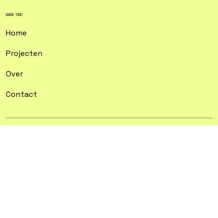
MARK TIMO
Home
Projecten
Over
Contact
Verbinder in de interieurbranche
Instagram
Linkedin
Privacy Policy