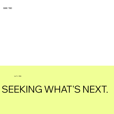
MARK TIMO
Let's Talk
SEEKING WHAT'S NEXT.